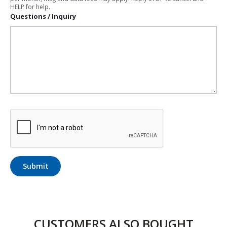
HELP for help.
Questions / Inquiry
Submit
CUSTOMERS ALSO BOUGHT