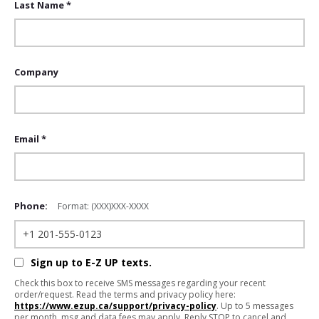
Last Name *
Company
Email *
Phone:
Format: (XXX)XXX-XXXX
Sign up to E-Z UP texts.
Check this box to receive SMS messages regarding your recent
order/request. Read the terms and privacy policy here:
https://www.ezup.ca/support/privacy-policy
. Up to 5 messages
per month, msg and data fees may apply. Reply STOP to cancel and