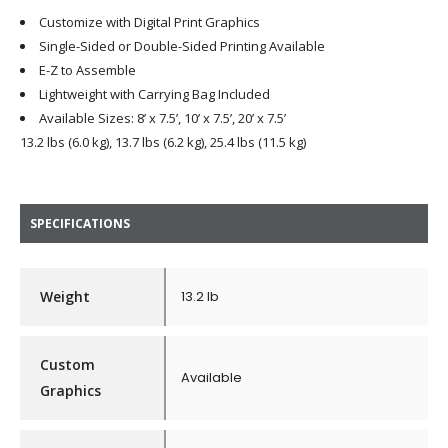
Customize with Digital Print Graphics
Single-Sided or Double-Sided Printing Available
E-Z to Assemble
Lightweight with Carrying Bag Included
Available Sizes: 8’ x 7.5’, 10’ x 7.5’, 20’ x 7.5’
13.2 lbs (6.0 kg), 13.7 lbs (6.2 kg), 25.4 lbs (11.5 kg)
SPECIFICATIONS
Weight
13.2 lb
Custom
Available
Graphics