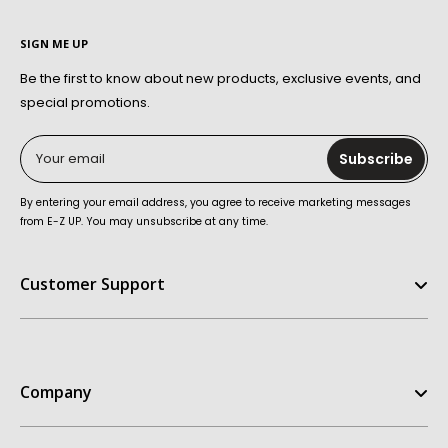
SIGN ME UP
Be the first to know about new products, exclusive events, and
special promotions.
Your email
Subscribe
By entering your email address, you agree to receive marketing messages
from E-Z UP. You may unsubscribe at any time.
Customer Support
Help Center
FAQ
Company
Contact Us
Order Status