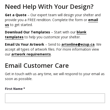
Need Help With Your Design?
Get a Quote
– Our expert team will design your shelter and
provide you a FREE rendition. Complete the form or
email
us
to get started.
Download Our Templates
– Start with our
blank
templates
to help you customize your shelter.
Email Us Your Artwork
– Send to
artonline@ezup.ca
. We
accept all types of artwork files. For more information view
our
artwork requirements
.
Email Customer Care
Get in touch with us any time, we will respond to your email as
soon as possible.
First Name *