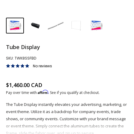
Tube Display
SKU:
TWK8SSFBD
No reviews
Sale price
$1,460.00 CAD
Affirm
Pay over time with
. See if you qualify at checkout.
The Tube Display instantly elevates your advertising, marketing, or
event theme. Utilize it as a backdrop for company events, trade
shows, or community events. Customize with your brand message
or event theme. Simply connect the aluminum tubes to create the
frame, slide the fabric over, and zip up to secure.