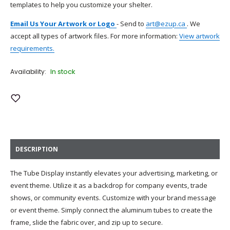
templates to help you customize your shelter.
Email Us Your Artwork or Logo
-
Send to
art@ezup.ca
. We
accept all types of artwork files. For more information:
View artwork
requirements.
In stock
Availability:
Add to Wish List
DESCRIPTION
The Tube Display instantly elevates your advertising, marketing, or
event theme. Utilize it as a backdrop for company events, trade
shows, or community events. Customize with your brand message
or event theme. Simply connect the aluminum tubes to create the
frame, slide the fabric over, and zip up to secure.