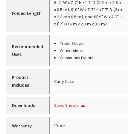
8' 2" W x 7' 7" H x 1' 7" D (2.5 m x 2.3 m
x 0.5 m), 9' 9" W x 7' 7" H x 1' 7" D (3 m
Folded Length
x 2.3 m x 0.5 m), and 19' 9" W x 7' 7" H
x 1' 7" D (6 m x 2.3 m x 0.5 m)
Trade Shows
Recommended
Conventions
Uses
Community Events
Product
Carry Case
Includes
Downloads
Spec Sheets
Warranty
1 Year