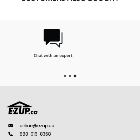
FREE SHIPPING
on qualifieds orders.
online@ezup.ca
888-916-8368