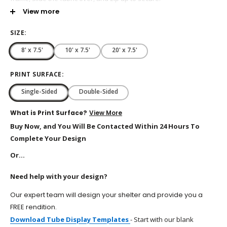
View more
Customize with Digital Print Graphics
Single-Sided or Double-Sided Printing Available
SIZE:
E-Z to Assemble
8' x 7.5'
10' x 7.5'
20' x 7.5'
Lightweight with Carrying Bag Included
Available Sizes: 8’ x 7.5’, 10’ x 7.5’, 20’ x 7.5’
PRINT SURFACE:
Single-Sided
Double-Sided
What is Print Surface?
View More
Buy Now, and You Will Be Contacted Within 24 Hours To
Complete Your Design
Or...
Need help with your design?
Our expert team will design your shelter and provide you a
FREE rendition.
Download Tube Display Templates
-
Start with our blank