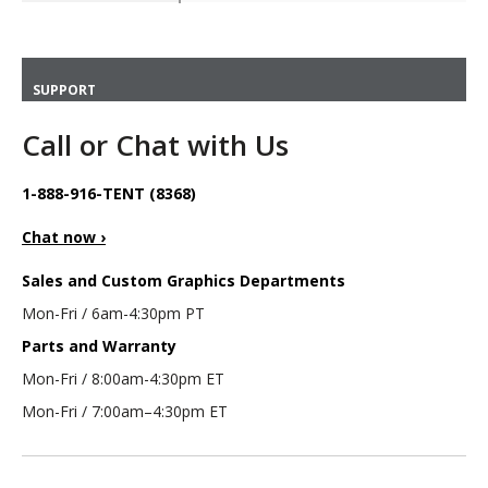
SUPPORT
Call or Chat with Us
1-888-916-TENT (8368)
Chat now ›
Sales and Custom Graphics Departments
Mon-Fri / 6am-4:30pm PT
Parts and Warranty
Mon-Fri / 8:00am-4:30pm ET
Mon-Fri / 7:00am–4:30pm ET