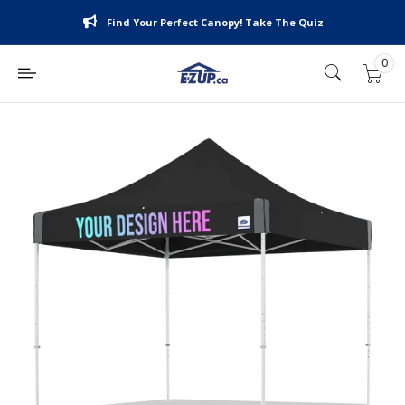
Skip
Find Your Perfect Canopy! Take The Quiz
to
content
0
E-
Z
UP
Canada