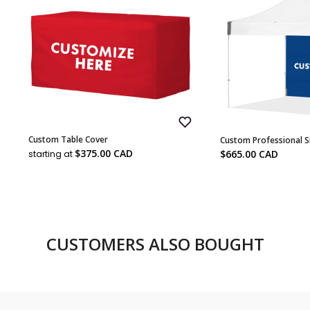
Add
Custom Table Cover
Custom Professional S
to
Sale
Wish
Sale
$375.00 CAD
$665.00 CAD
starting at
List
price
price
CUSTOMERS ALSO BOUGHT