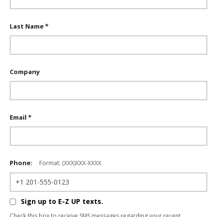
Last Name *
Company
Email *
Phone:
Format: (XXX)XXX-XXXX
Sign up to E-Z UP texts.
Check this box to receive SMS messages regarding your recent