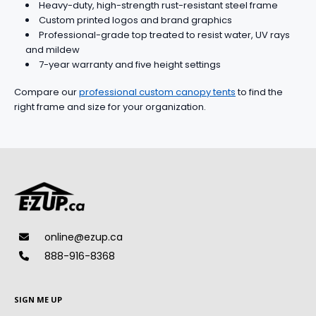
Heavy-duty, high-strength rust-resistant steel frame
Custom printed logos and brand graphics
Professional-grade top treated to resist water, UV rays
and mildew
7-year warranty and five height settings
Compare our
professional custom canopy tents
to find the
right frame and size for your organization.
online@ezup.ca
888-916-8368
SIGN ME UP