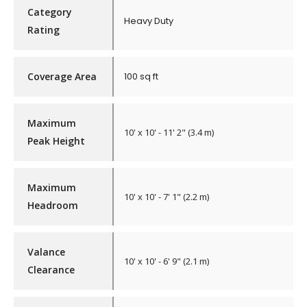
Category
Heavy Duty
Rating
Coverage Area
100 sq ft
Maximum
10' x 10' - 11' 2" (3.4 m)
Peak Height
Maximum
10' x 10' - 7' 1" (2.2 m)
Headroom
Valance
10' x 10' - 6' 9" (2.1 m)
Clearance