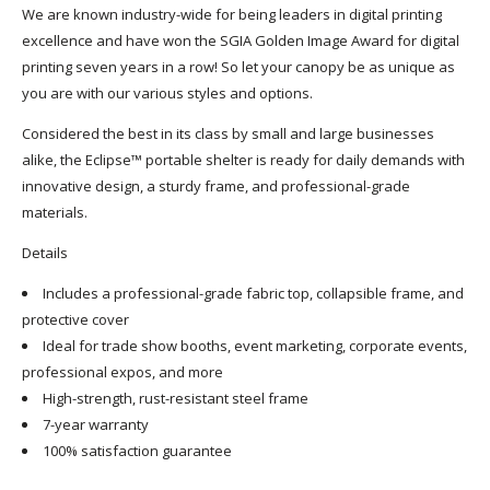
We are known industry-wide for being leaders in
digital printing
excellence
and have won the SGIA Golden Image Award for digital
printing seven years in a row! So let your canopy be as unique as
you are with our various styles and options.
Considered the best in its class by small and large businesses
alike, the Eclipse™ portable shelter is ready for daily demands with
innovative design, a sturdy frame, and professional-grade
materials.
Details
Includes a professional-grade fabric top, collapsible frame, and
protective cover
Ideal for trade show booths, event marketing, corporate events,
professional expos, and more
High-strength, rust-resistant steel frame
7-year warranty
100% satisfaction guarantee