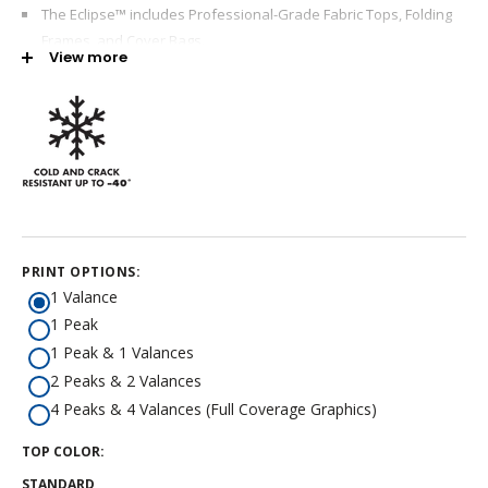
The Eclipse™ includes Professional-Grade Fabric Tops, Folding
Frames, and Cover Bags.
View more
The Eclipse™ is ideal for exhibit booths, event marketing,
corporate events, trade shows, and more.
The Eclipse™ offers the highest load strength, rust resistance,
and a steel frame.
E-Z UP® provides a seven-year warranty.
Reinforced fabric top corners
New - Truss Muscle™ Technology for enhanced load bearing
PRINT OPTIONS:
support
1 Valance
7 Year Warranty
1 Peak
100% Satisfaction Guarantee
1 Peak & 1 Valances
2 Peaks & 2 Valances
4 Peaks & 4 Valances (Full Coverage Graphics)
TOP COLOR:
STANDARD