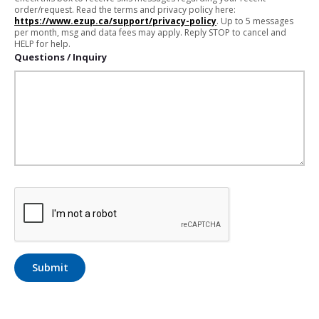
order/request. Read the terms and privacy policy here:
https://www.ezup.ca/support/privacy-policy
. Up to 5 messages
per month, msg and data fees may apply. Reply STOP to cancel and
HELP for help.
Questions / Inquiry
Submit