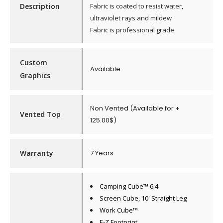
Description
Fabric is coated to resist water,
ultraviolet rays and mildew
Fabric is professional grade
Custom
Available
Graphics
Non Vented (Available for +
Vented Top
125.00$)
Warranty
7 Years
Camping Cube™ 6.4
Screen Cube, 10' Straight Leg
Work Cube™
E-Z Footprint