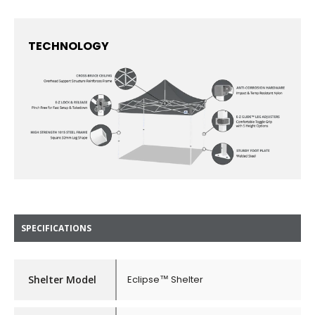
TECHNOLOGY
SPECIFICATIONS
Shelter Model
Eclipse™ Shelter