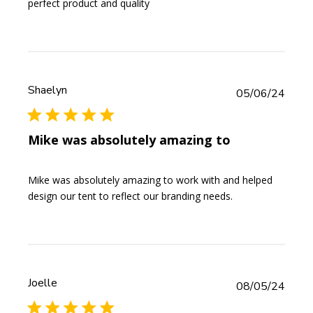
perfect product and quality
Shaelyn
Publi
05/06/24
date
Mike was absolutely amazing to
Mike was absolutely amazing to work with and helped
design our tent to reflect our branding needs.
Joelle
Publi
08/05/24
date