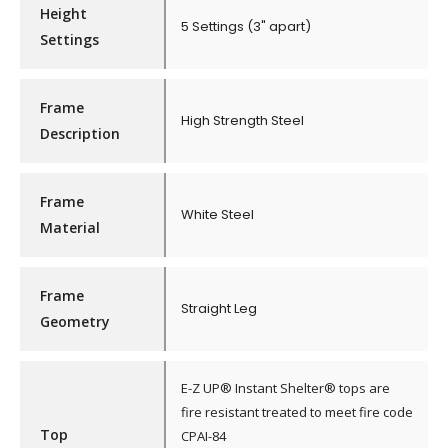
Height
5 Settings (3" apart)
Settings
Frame
High Strength Steel
Description
Frame
White Steel
Material
Frame
Straight Leg
Geometry
E-Z UP® Instant Shelter® tops are
fire resistant treated to meet fire code
Top
CPAI-84