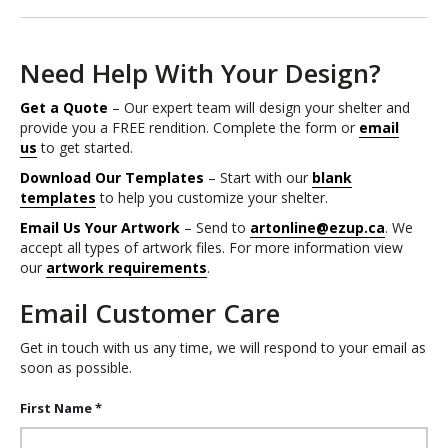
Need Help With Your Design?
Get a Quote
– Our expert team will design your shelter and
provide you a FREE rendition. Complete the form or
email
us
to get started.
Download Our Templates
– Start with our
blank
templates
to help you customize your shelter.
Email Us Your Artwork
– Send to
artonline@ezup.ca
. We
accept all types of artwork files. For more information view
our
artwork requirements
.
Email Customer Care
Get in touch with us any time, we will respond to your email as
soon as possible.
First Name *