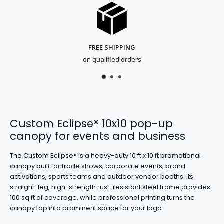
FREE SHIPPING
on qualified orders
Custom Eclipse® 10x10 pop-up
canopy for events and business
The Custom Eclipse® is a heavy-duty 10 ft x 10 ft promotional
canopy built for trade shows, corporate events, brand
activations, sports teams and outdoor vendor booths. Its
straight-leg, high-strength rust-resistant steel frame provides
100 sq ft of coverage, while professional printing turns the
canopy top into prominent space for your logo.