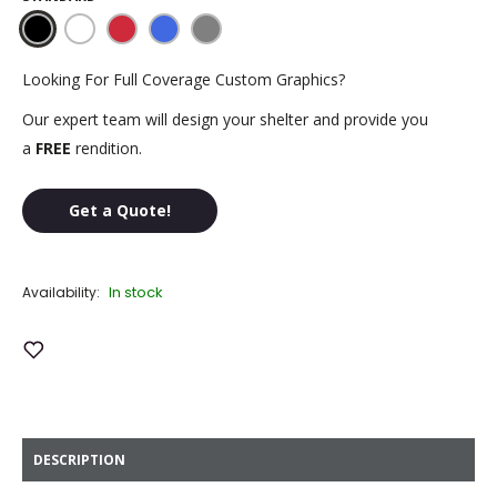
Black
White
Red
Royal
Steel
Blue
Gray
Looking For Full Coverage Custom Graphics?
Our expert team will design your shelter and provide you
a
FREE
rendition.
Get a Quote!
In stock
Availability:
Add to Wish List
DESCRIPTION