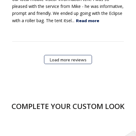
pleased with the service from Mike - he was informative,
prompt and friendly. We ended up going with the Eclipse
with a roller bag. The tent itsel...
Read more
Load more reviews
COMPLETE YOUR CUSTOM LOOK