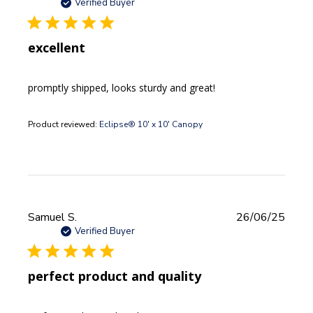
date
Verified Buyer
excellent
promptly shipped, looks sturdy and great!
Product reviewed:
Eclipse® 10' x 10' Canopy
Publi
Samuel S.
26/06/25
date
Verified Buyer
perfect product and quality