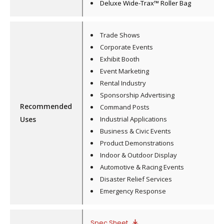
Deluxe Wide-Trax™ Roller Bag
Trade Shows
Corporate Events
Exhibit Booth
Event Marketing
Rental Industry
Sponsorship Advertising
Recommended
Command Posts
Uses
Industrial Applications
Business & Civic Events
Product Demonstrations
Indoor & Outdoor Display
Automotive & Racing Events
Disaster Relief Services
Emergency Response
Spec Sheet