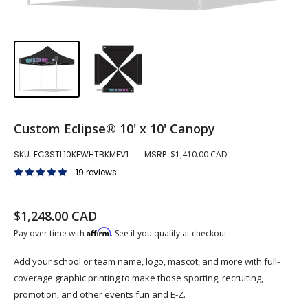
Custom Eclipse® 10' x 10' Canopy
SKU:
EC3STL10KFWHTBKMFV1
MSRP:
$1,410.00 CAD
19 reviews
Sale price
$1,248.00 CAD
Regular price
Affirm
Pay over time with
. See if you qualify at checkout.
Add your school or team name, logo, mascot, and more with full-
coverage graphic printing to make those sporting, recruiting,
promotion, and other events fun and E-Z.