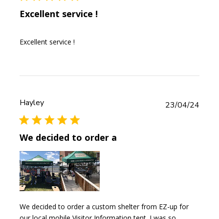
Excellent service !
Excellent service !
Hayley
Publi
23/04/24
date
We decided to order a
We decided to order a custom shelter from EZ-up for
our local mobile Visitor Information tent. I was so