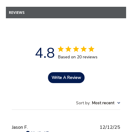
REVIEWS
4.8
Based on 20 reviews
Write A Review
Sort by
:
Most recent
Publi
Jason F.
12/12/25