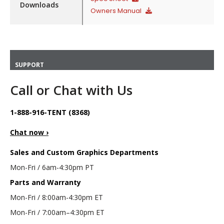
Downloads
Owners Manual
SUPPORT
Call or Chat with Us
1-888-916-TENT (8368)
Chat now ›
Sales and Custom Graphics Departments
Mon-Fri / 6am-4:30pm PT
Parts and Warranty
Mon-Fri / 8:00am-4:30pm ET
Mon-Fri / 7:00am–4:30pm ET