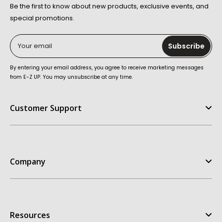
Be the first to know about new products, exclusive events, and
special promotions.
Your email
Subscribe
By entering your email address, you agree to receive marketing messages
from E-Z UP. You may unsubscribe at any time.
Customer Support
Help Center
FAQ
Company
Contact Us
Order Status
E-Z UP Experience
Return Policy
Our Story
Replacement Parts
Resources
Customer Stories
Warranties