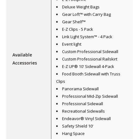
Deluxe Weight Bags
Gear Loft™ with Carry Bag
Gear Shelf™
E-Z Clips - 5 Pack
Link Light System™ - 4 Pack
Event light
Custom Professional Sidewall
Available
Custom Professional Railskirt
Accessories
E-Z UP® 10' Sidewall 4-Pack
Food Booth Sidewall with Truss
Clips
Panorama Sidewall
Professional Mid-Zip Sidewall
Professional Sidewall
Recreational Sidewalls
Endeavor® Vinyl Sidewall
Safety Shield 10'
Hang Space