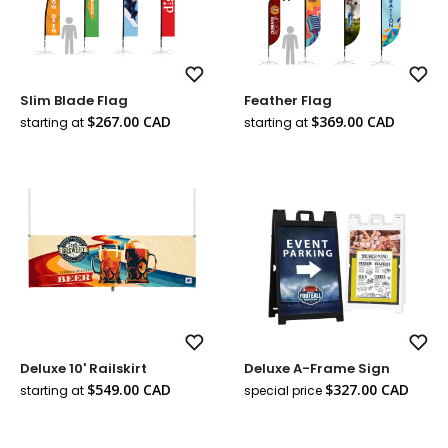
Add
Add
Slim Blade Flag
Feather Flag
to
to
Wish
Wish
Sale
Sale
$267.00 CAD
$369.00 CAD
starting at
starting at
List
List
price
price
Add
Add
Deluxe 10' Railskirt
Deluxe A-Frame Sign
to
to
Wish
Wish
Sale
Sale
$549.00 CAD
$327.00 CAD
starting at
special price
List
List
Regul
price
price
price