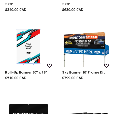
Wish
Wish
x 78"
x 78"
List
List
Sale
Sale
$340.00 CAD
$630.00 CAD
price
price
Add
Add
Roll-Up Banner 57" x 78"
Sky Banner 10' Frame Kit
to
to
Wish
Wish
Sale
Sale
$510.00 CAD
$799.00 CAD
List
List
price
price