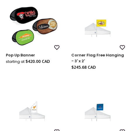
Add
Add
Pop Up Banner
Corner Flag Free Hanging
to
to
Wish
Wish
Sale
- 3' x 2'
$420.00 CAD
starting at
List
List
price
Sale
$245.68 CAD
price