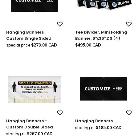
Add
Add
Hanging Banners –
Tee Divider, Mini Folding
to
to
Wish
Wish
Custom Single Sided
Banner, 6"x36",DS (4)
List
List
Sale
Sale
$279.00 CAD
$495.00 CAD
special price
Regular
price
price
price
Add
Add
Hanging Banners -
Hanging Banners
to
to
Wish
Wish
Sale
Custom Double Sided
$185.00 CAD
starting at
List
List
price
Sale
$267.00 CAD
starting at
price