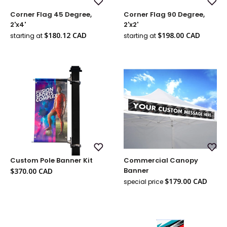
Add
Add
Corner Flag 45 Degree,
Corner Flag 90 Degree,
to
to
Wish
Wish
2'x4'
2'x2'
List
List
Sale
Sale
$180.12 CAD
$198.00 CAD
starting at
starting at
price
price
Add
Add
Custom Pole Banner Kit
Commercial Canopy
to
to
Wish
Wish
Sale
Banner
$370.00 CAD
List
List
price
Sale
$179.00 CAD
special price
Regul
price
price