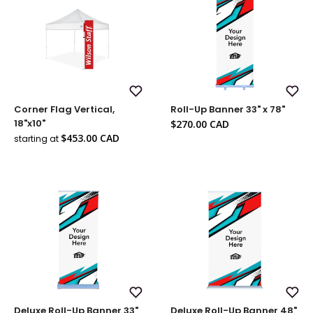
Add
Add
Corner Flag Vertical,
Roll-Up Banner 33" x 78"
to
to
Wish
Wish
Sale
18"x10"
$270.00 CAD
List
List
price
Sale
$453.00 CAD
starting at
price
Add
Add
Deluxe Roll-Up Banner 33"
Deluxe Roll-Up Banner 48"
to
to