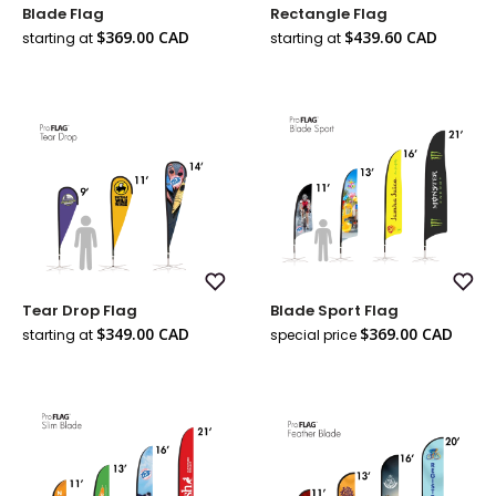
Add
Add
Blade Flag
Rectangle Flag
to
to
Wish
Wish
Sale
Sale
$369.00 CAD
$439.60 CAD
starting at
starting at
List
List
price
price
Add
Add
Tear Drop Flag
Blade Sport Flag
to
to
Wish
Wish
Sale
Sale
$349.00 CAD
$369.00 CAD
starting at
special price
List
List
Regul
price
price
price