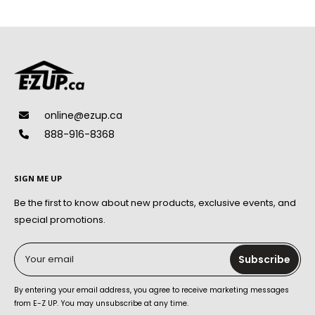
online@ezup.ca
888-916-8368
SIGN ME UP
Be the first to know about new products, exclusive events, and
special promotions.
Your email
Subscribe
By entering your email address, you agree to receive marketing messages
from E-Z UP. You may unsubscribe at any time.