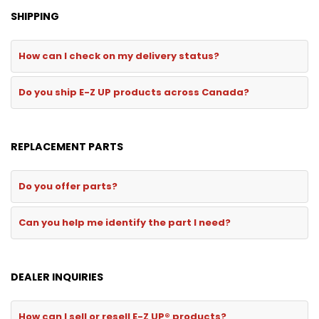
SHIPPING
How can I check on my delivery status?
Do you ship E-Z UP products across Canada?
REPLACEMENT PARTS
Do you offer parts?
Can you help me identify the part I need?
DEALER INQUIRIES
How can I sell or resell E-Z UP® products?