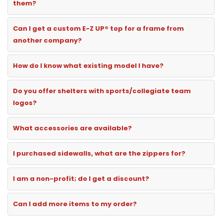
them?
Can I get a custom E-Z UP® top for a frame from
another company?
How do I know what existing model I have?
Do you offer shelters with sports/collegiate team
logos?
What accessories are available?
I purchased sidewalls, what are the zippers for?
I am a non-profit; do I get a discount?
Can I add more items to my order?