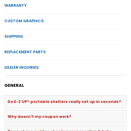
WARRANTY
CUSTOM GRAPHICS
SHIPPING
REPLACEMENT PARTS
DEALER INQUIRIES
GENERAL
Do E-Z UP® portable shelters really set up in seconds?
Why doesn't my coupon work?