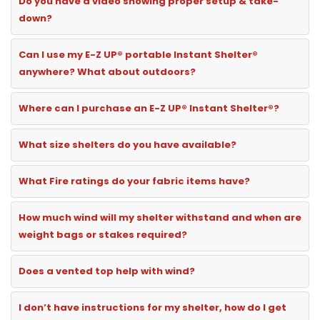
Do you have a video showing proper setup & take-
down?
Can I use my E-Z UP® portable Instant Shelter®
anywhere? What about outdoors?
Where can I purchase an E-Z UP® Instant Shelter®?
What size shelters do you have available?
What Fire ratings do your fabric items have?
How much wind will my shelter withstand and when are
weight bags or stakes required?
Does a vented top help with wind?
I don’t have instructions for my shelter, how do I get