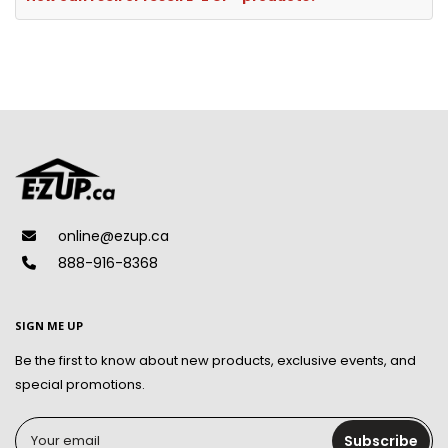
online@ezup.ca
888-916-8368
SIGN ME UP
Be the first to know about new products, exclusive events, and
special promotions.
Your email
Subscribe