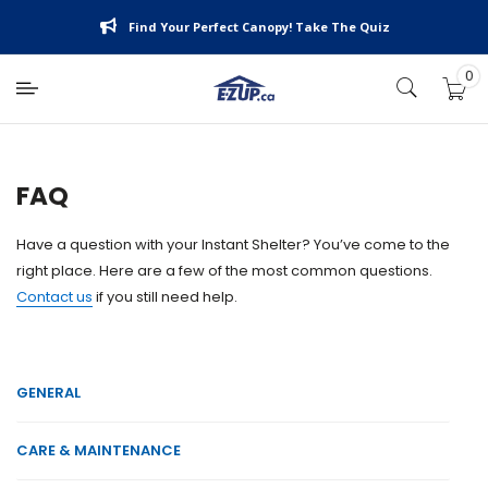
Skip
Find Your Perfect Canopy! Take The Quiz
to
content
0
E-
Z
UP
Canada
FAQ
Have a question with your Instant Shelter? You’ve come to the
right place. Here are a few of the most common questions.
Contact us
if you still need help.
GENERAL
CARE & MAINTENANCE