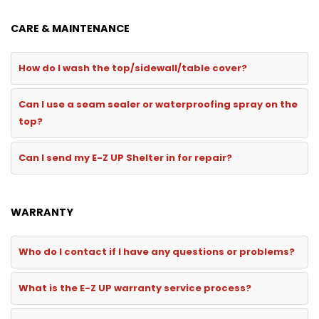
CARE & MAINTENANCE
How do I wash the top/sidewall/table cover?
Can I use a seam sealer or waterproofing spray on the
top?
Can I send my E-Z UP Shelter in for repair?
WARRANTY
Who do I contact if I have any questions or problems?
What is the E-Z UP warranty service process?