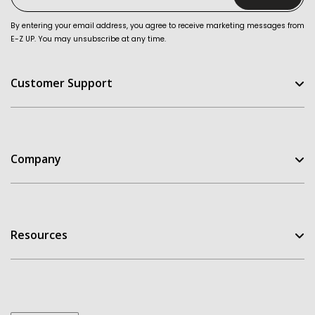
By entering your email address, you agree to receive marketing messages from
E-Z UP. You may unsubscribe at any time.
Customer Support
Help Center
FAQ
Company
Contact Us
Order Status
E-Z UP Experience
Return Policy
Our Story
Replacement Parts
Resources
Customer Stories
Warranties
Patents
Owners Manuals
Get A Quote
My Account
Dealer Inquiries
Take the Quiz
Design Templates
E-Z UP Blog