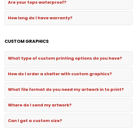
Are your tops waterproof?
How long do I have warranty?
CUSTOM GRAPHICS
What type of custom printing options do you have?
How do I order a shelter with custom graphics?
What file format do you need my artwork in to print?
Where do I send my artwork?
Can I get a custom size?