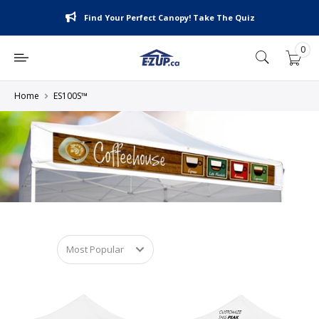
Skip
Find Your Perfect Canopy! Take The Quiz
to
content
0
E-
Z
UP
Home
ES100S™
Canada