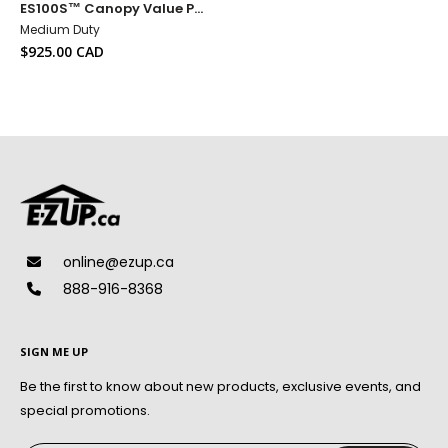
ES100S™ Canopy Value Pack + Custom Name Banner
to
Wish
Medium Duty
List
Sale
$925.00 CAD
price
online@ezup.ca
888-916-8368
SIGN ME UP
Be the first to know about new products, exclusive events, and
special promotions.