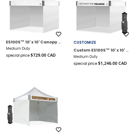
Add
Add
ES100S™ 10' x 10' Canopy Value Pack
CUSTOMIZE
to
to
Wish
Wish
Medium Duty
Custom ES100S™ 10' x 10' Canopy Value Pack
List
List
Sale
$729.00 CAD
special price
Medium Duty
Regular
price
Sale
price
$1,246.00 CAD
special price
Reg
price
pri
Add