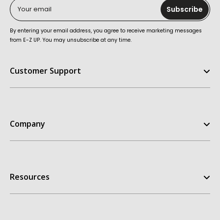
Your email
Subscribe
By entering your email address, you agree to receive marketing messages
from E-Z UP. You may unsubscribe at any time.
Customer Support
Help Center
FAQ
Company
Contact Us
Order Status
E-Z UP Experience
Return Policy
Our Story
Replacement Parts
Resources
Customer Stories
Warranties
Patents
Owners Manuals
Get A Quote
My Account
Dealer Inquiries
Take the Quiz