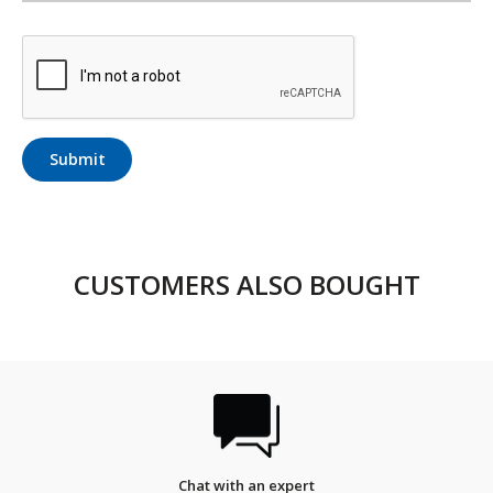
Submit
CUSTOMERS ALSO BOUGHT
Chat with an expert