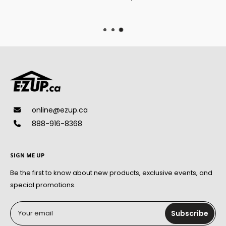
online@ezup.ca
888-916-8368
SIGN ME UP
Be the first to know about new products, exclusive events, and
special promotions.
Your email
Subscribe