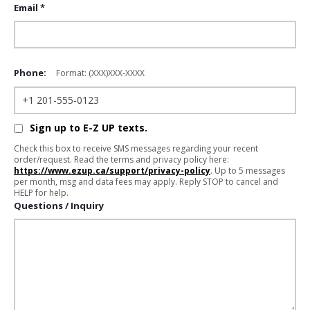
Email *
Phone:
Format: (XXX)XXX-XXXX
Sign up to E-Z UP texts.
Check this box to receive SMS messages regarding your recent
order/request. Read the terms and privacy policy here:
https://www.ezup.ca/support/privacy-policy
. Up to 5 messages
per month, msg and data fees may apply. Reply STOP to cancel and
HELP for help.
Questions / Inquiry