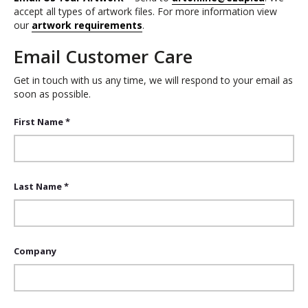
accept all types of artwork files. For more information view
our
artwork requirements
.
Email Customer Care
Get in touch with us any time, we will respond to your email as
soon as possible.
First Name *
Last Name *
Company