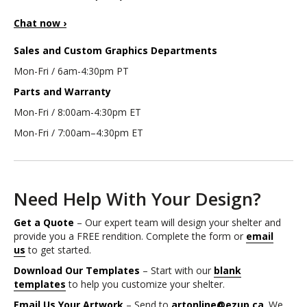
Chat now ›
Sales and Custom Graphics Departments
Mon-Fri / 6am-4:30pm PT
Parts and Warranty
Mon-Fri / 8:00am-4:30pm ET
Mon-Fri / 7:00am–4:30pm ET
Need Help With Your Design?
Get a Quote
– Our expert team will design your shelter and
provide you a FREE rendition. Complete the form or
email
us
to get started.
Download Our Templates
– Start with our
blank
templates
to help you customize your shelter.
Email Us Your Artwork
– Send to
artonline@ezup.ca
. We