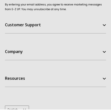
By entering your email address, you agree to receive marketing messages
from E-Z UP. You may unsubscribe at any time.
Customer Support
Help Center
FAQ
Company
Contact Us
Order Status
E-Z UP Experience
Return Policy
Our Story
Replacement Parts
Resources
Customer Stories
Warranties
Patents
Owners Manuals
Get A Quote
My Account
Dealer Inquiries
Take the Quiz
Design Templates
E-Z UP Blog
Inspiration Gallery
Terms & Conditions
Language
English