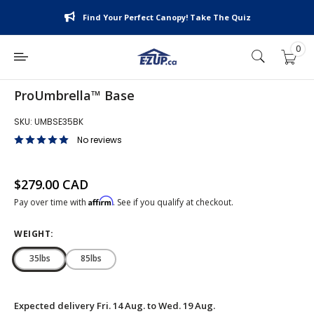
Skip
Find Your Perfect Canopy! Take The Quiz
to
content
0
E-
Z
UP
ProUmbrella™ Base
Canada
SKU:
UMBSE35BK
No reviews
Sale price
$279.00 CAD
Affirm
Pay over time with
. See if you qualify at checkout.
WEIGHT:
35lbs
85lbs
Expected delivery
Fri. 14 Aug. to Wed. 19 Aug.