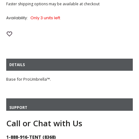
Faster shipping options may be available at checkout
Only 3 units left
Availability:
Add to Wish List
DETAILS
Base for ProUmbrella™.
SUPPORT
Call or Chat with Us
1-888-916-TENT (8368)