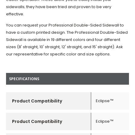
sidewalls; they have been tried and proven to be very
effective.
You can request your Professional Double-Sided Sidewall to
have a custom printed design. The Professional Double-Sided
Sidewall is available in 19 different colors and four different
sizes (8' straight, 10' straight, 12' straight, and 15' straight). Ask
our representative for specific color and size options.
SPECIFICATIONS
Product Compatibility
Eclipse™
Product Compatibility
Eclipse™