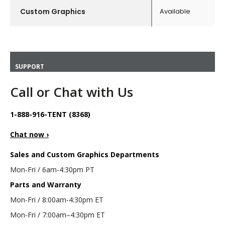
Custom Graphics
Available
SUPPORT
Call or Chat with Us
1-888-916-TENT (8368)
Chat now ›
Sales and Custom Graphics Departments
Mon-Fri / 6am-4:30pm PT
Parts and Warranty
Mon-Fri / 8:00am-4:30pm ET
Mon-Fri / 7:00am–4:30pm ET