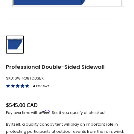
Professional Double-Sided Sidewall
SKU:
SWPR38TCDSBK
4 reviews
Sale price
$545.00 CAD
Affirm
Pay over time with
. See if you qualify at checkout.
By itself, a quality canopy tent will play an important role in
protecting participants at outdoor events from the rain, wind,