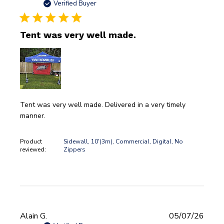
date
Verified Buyer
Tent was very well made.
Tent was very well made. Delivered in a very timely
manner.
Product
Sidewall, 10'(3m), Commercial, Digital, No
reviewed:
Zippers
Publi
Alain G.
05/07/26