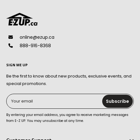
online@ezup.ca
888-916-8368
SIGN ME UP
Be the first to know about new products, exclusive events, and
special promotions.
Your email
Subscribe
By entering your email address, you agree to receive marketing messages
from E-Z UP. You may unsubscribe at any time.