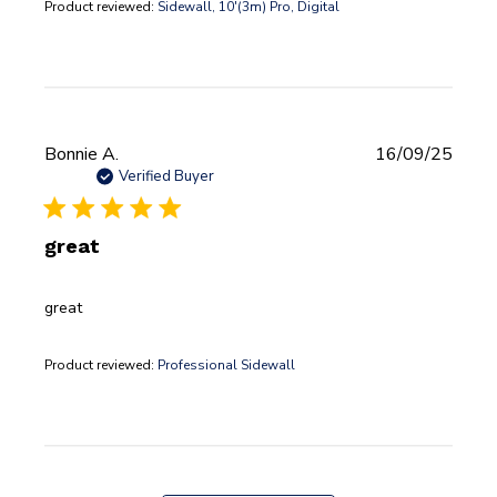
Product reviewed:
Sidewall, 10'(3m) Pro, Digital
Publi
Bonnie A.
16/09/25
date
Verified Buyer
great
great
Product reviewed:
Professional Sidewall