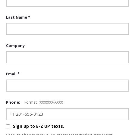
Last Name *
Company
Email *
Phone:
Format: (XXX)XXX-XXXX
Sign up to E-Z UP texts.