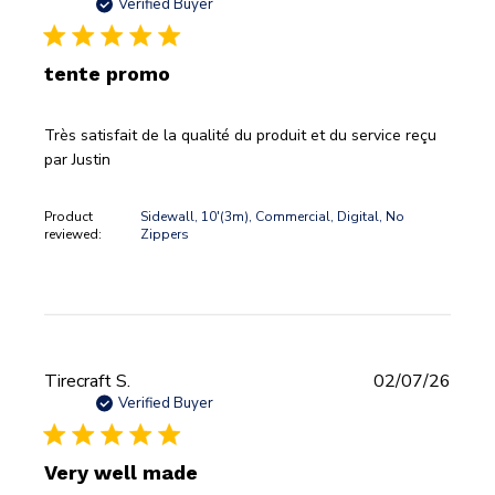
date
Verified Buyer
tente promo
Très satisfait de la qualité du produit et du service reçu
par Justin
Product
Sidewall, 10'(3m), Commercial, Digital, No
reviewed:
Zippers
Publi
Tirecraft S.
02/07/26
date
Verified Buyer
Very well made