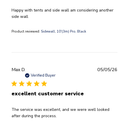
Happy with tents and side wall am considering another
side wall
Product reviewed:
Sidewall, 10'(3m) Pro, Black
Publi
Max D.
05/05/26
date
Verified Buyer
excellent customer service
The service was excellent, and we were well looked
after during the process.