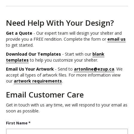
Need Help With Your Design?
Get a Quote
- Our expert team will design your shelter and
provide you a FREE rendition. Complete the form or
email us
to get started.
Download Our Templates
- Start with our
blank
templates
to help you customize your shelter.
Email Us Your Artwork
- Send to
artonline@ezup.ca
. We
accept all types of artwork files. For more information view
our
artwork requirements
.
Email Customer Care
Get in touch with us any time, we will respond to your email as
soon as possible.
First Name *