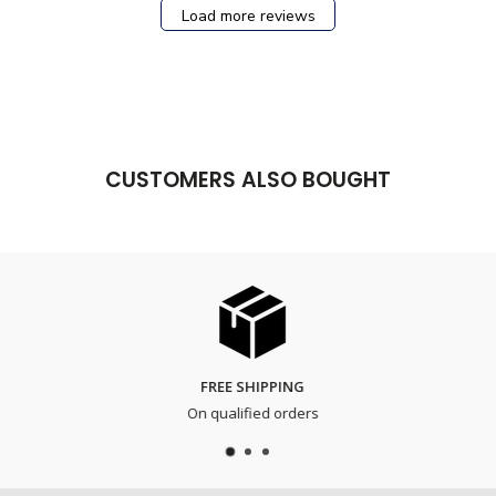
Load more reviews
CUSTOMERS ALSO BOUGHT
FREE SHIPPING
On qualified orders