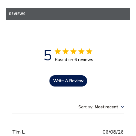
REVIEWS
5
Based on 6 reviews
Write A Review
Sort by
:
Most recent
Publi
Tim L.
06/08/26