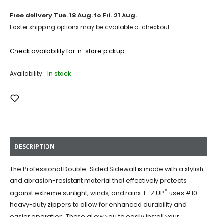
Free delivery
Tue. 18 Aug. to Fri. 21 Aug.
Faster shipping options may be available at checkout
Check availability for in-store pickup
In stock
Availability:
Add to Wish List
DESCRIPTION
The Professional Double-Sided Sidewall is made with a stylish
and abrasion-resistant material that effectively protects
®
against extreme sunlight, winds, and rains. E-Z UP
uses #10
heavy-duty zippers to allow for enhanced durability and
easier operation. These allow you to easily install your