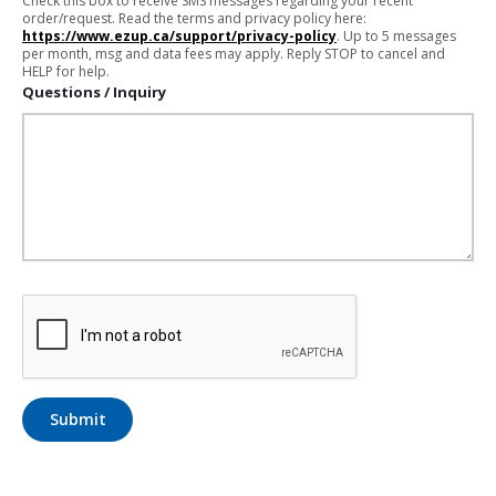
Check this box to receive SMS messages regarding your recent
order/request. Read the terms and privacy policy here:
https://www.ezup.ca/support/privacy-policy
. Up to 5 messages
per month, msg and data fees may apply. Reply STOP to cancel and
HELP for help.
Questions / Inquiry
Submit