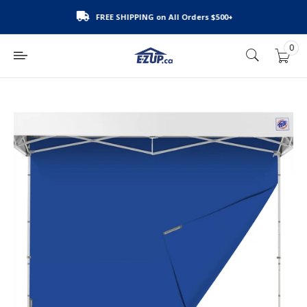
Skip
FREE SHIPPING on All Orders $500+
to
content
0
E-
Z
UP
Canada