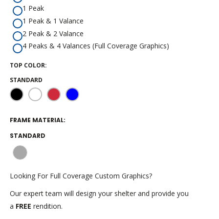
1 Peak
1 Peak & 1 Valance
2 Peak & 2 Valance
4 Peaks & 4 Valances (Full Coverage Graphics)
TOP COLOR:
STANDARD
Black
White
Red
Blue
FRAME MATERIAL:
STANDARD
Gray
Aluminum
Looking For Full Coverage Custom Graphics?
Our expert team will design your shelter and provide you
a
FREE
rendition.