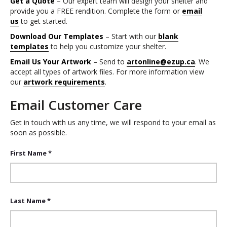
Get a Quote
– Our expert team will design your shelter and
provide you a FREE rendition. Complete the form or
email
us
to get started.
Download Our Templates
– Start with our
blank
templates
to help you customize your shelter.
Email Us Your Artwork
– Send to
artonline@ezup.ca
. We
accept all types of artwork files. For more information view
our
artwork requirements
.
Email Customer Care
Get in touch with us any time, we will respond to your email as
soon as possible.
First Name *
Last Name *