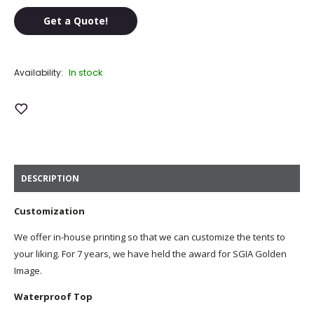
Get a Quote!
In stock
Availability:
Add to Wish List
DESCRIPTION
Customization
We offer in-house printing so that we can customize the tents to
your liking. For 7 years, we have held the award for SGIA Golden
Image.
Waterproof Top