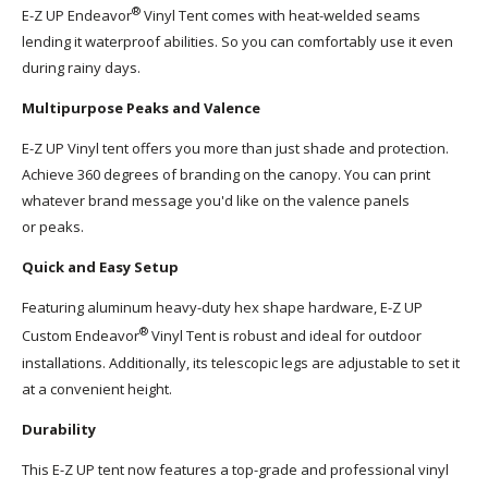
®
E-Z UP Endeavor
Vinyl Tent comes with heat-welded seams
lending it waterproof abilities. So you can comfortably use it even
during rainy days.
Multipurpose Peaks and Valence
E-Z UP Vinyl tent offers you more than just shade and protection.
Achieve 360 degrees of branding on the canopy. You can print
whatever brand message you'd like on the valence panels
or peaks.
Quick and Easy Setup
Featuring aluminum heavy-duty hex shape hardware, E-Z UP
®
Custom Endeavor
Vinyl Tent is robust and ideal for outdoor
installations. Additionally, its telescopic legs are adjustable to set it
at a convenient height.
Durability
This E-Z UP tent now features a top-grade and professional vinyl