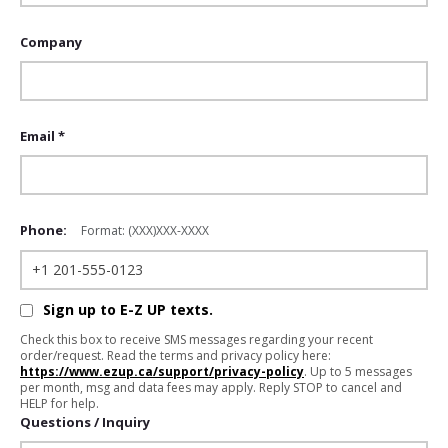
Company
Email *
Phone:
Format: (XXX)XXX-XXXX
Sign up to E-Z UP texts.
Check this box to receive SMS messages regarding your recent
order/request. Read the terms and privacy policy here:
https://www.ezup.ca/support/privacy-policy
. Up to 5 messages
per month, msg and data fees may apply. Reply STOP to cancel and
HELP for help.
Questions / Inquiry