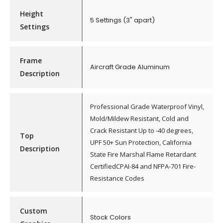
Height
5 Settings (3" apart)
Settings
Frame
Aircraft Grade Aluminum
Description
Professional Grade Waterproof Vinyl,
Mold/Mildew Resistant, Cold and
Crack Resistant Up to -40 degrees,
Top
UPF 50+ Sun Protection, California
Description
State Fire Marshal Flame Retardant
CertifiedCPAI-84 and NFPA-701 Fire-
Resistance Codes
Custom
Stock Colors