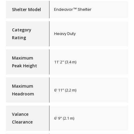
Shelter Model
Endeavor™ Shelter
Category
Heavy Duty
Rating
Maximum
11' 2" (3.4 m)
Peak Height
Maximum
6' 11" (2.2 m)
Headroom
Valance
6' 9" (2.1 m)
Clearance