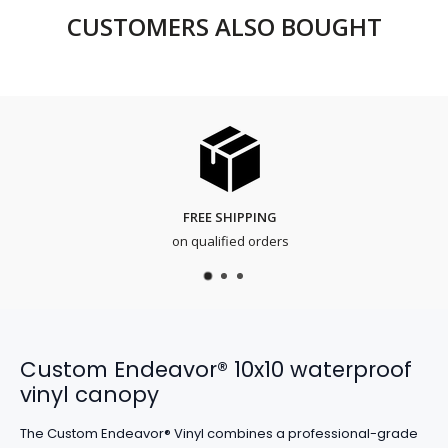
CUSTOMERS ALSO BOUGHT
FREE SHIPPING
on qualified orders
Custom Endeavor® 10x10 waterproof
vinyl canopy
The Custom Endeavor® Vinyl combines a professional-grade