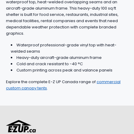
waterproof top, heat-welded overlapping seams and an
aircraft-grade aluminum frame. This heavy-duty 100 sq ft
shelter is built for food service, restaurants, industrial sites,
medical facilities, rental companies and events that need
dependable weather protection with complete branded
graphics.
Waterproof professional-grade vinyl top with heat-
welded seams
Heavy-duty aircraft-grade aluminum frame
Cold and crack resistant to -40 °C
Custom printing across peak and valance panels
Explore the complete E-Z UP Canada range of
commercial
custom canopy tents
.