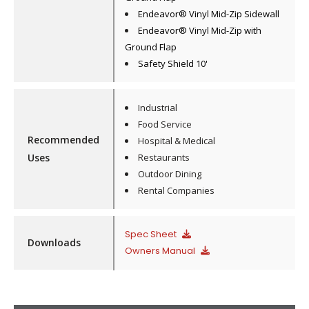
Endeavor® Vinyl Mid-Zip Sidewall
Endeavor® Vinyl Mid-Zip with
Ground Flap
Safety Shield 10'
Industrial
Food Service
Recommended
Hospital & Medical
Uses
Restaurants
Outdoor Dining
Rental Companies
Spec Sheet
Downloads
Owners Manual