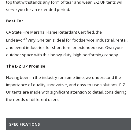
top that withstands any form of tear and wear. E-Z UP tents will
serve you for an extended period.
Best For
CA State Fire Marshal Flame Retardant Certified, the
®
Endeavor
Vinyl Shelter is ideal for foodservice, industrial, rental,
and event industries for short-term or extended use. Own your
outdoor space with this heavy-duty, high-performing canopy.
The E-Z UP Promise
Having been in the industry for some time, we understand the
importance of quality, innovative, and easy-to-use solutions. E-Z
UP tents are made with significant attention to detail, considering
the needs of different users.
SPECIFICATIONS