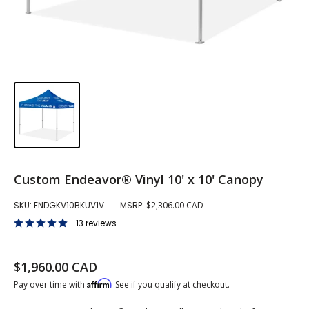
Custom Endeavor® Vinyl 10' x 10' Canopy
SKU:
ENDGKV10BKUV1V
MSRP:
$2,306.00 CAD
13 reviews
Sale price
$1,960.00 CAD
Regular price
Affirm
Pay over time with
. See if you qualify at checkout.