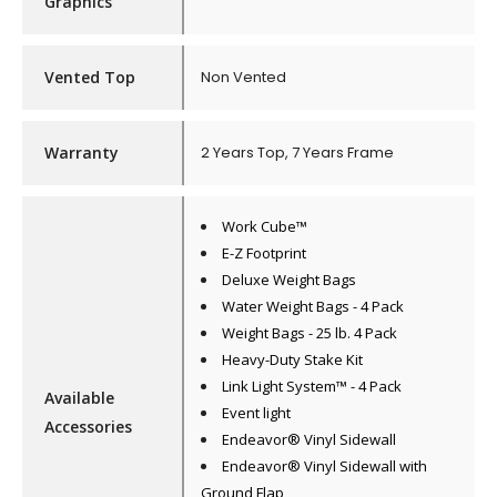
Graphics
Vented Top
Non Vented
Warranty
2 Years Top, 7 Years Frame
Work Cube™
E-Z Footprint
Deluxe Weight Bags
Water Weight Bags - 4 Pack
Weight Bags - 25 lb. 4 Pack
Heavy-Duty Stake Kit
Link Light System™ - 4 Pack
Available
Event light
Accessories
Endeavor® Vinyl Sidewall
Endeavor® Vinyl Sidewall with
Ground Flap