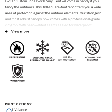
E-Z UP Custom Endeavor® Vinyl Tent will come in handy if you
fancy the outdoors. This 100-square-foot tent offers you a wide
area of protection against the outdoor elements. Our strongest
and most robust canopy now comes with a professional-grade
vinyl top. With heat-welded seams sealed for waterproof
protection, this premium shelter is durable enough for all weather
View more
conditions. E-Z UP tents tick every box when it comes to robust
build, customizable designs, and durability.
100 Square Feet of Shaded Area
Professional Grade Waterproof Vinyl Top
White 13.5 oz, Blue and Red 14.5 oz
Heat Sealed Overlapping Seams to Prevent Leaks
Cold and Crack Resistant Up to -40 degrees
Mold/Mildew Resistant
California State Fire Marshal Flame Retardant Certified
Meets the CPAI-84 and NFPA-701 fire-resistance codes
PRINT OPTIONS:
1 Valance