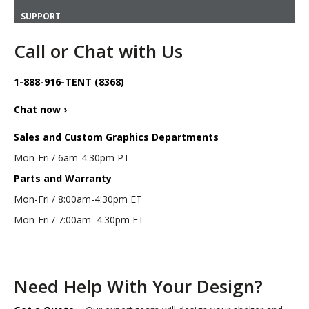
SUPPORT
Call or Chat with Us
1-888-916-TENT (8368)
Chat now ›
Sales and Custom Graphics Departments
Mon-Fri / 6am-4:30pm PT
Parts and Warranty
Mon-Fri / 8:00am-4:30pm ET
Mon-Fri / 7:00am–4:30pm ET
Need Help With Your Design?