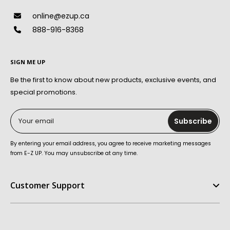
online@ezup.ca
888-916-8368
SIGN ME UP
Be the first to know about new products, exclusive events, and
special promotions.
Your email
Subscribe
By entering your email address, you agree to receive marketing messages
from E-Z UP. You may unsubscribe at any time.
Customer Support
Help Center