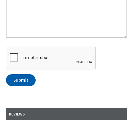
Submit
REVIEWS