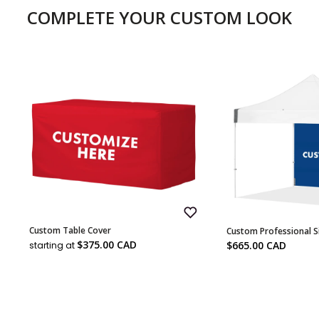
COMPLETE YOUR CUSTOM LOOK
Add
Custom Table Cover
Custom Professional S
to
Sale
Wish
Sale
$375.00 CAD
$665.00 CAD
starting at
List
price
price