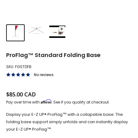
ProFlag™ Standard Folding Base
SKU:
FGSTDFB
No reviews
Sale price
$85.00 CAD
Affirm
Pay over time with
. See if you qualify at checkout.
Display your E-Z UP® ProFlag™ with a collapsible base. The
folding base support simply unfolds and can instantly display
your E-Z UP® ProFlag™.