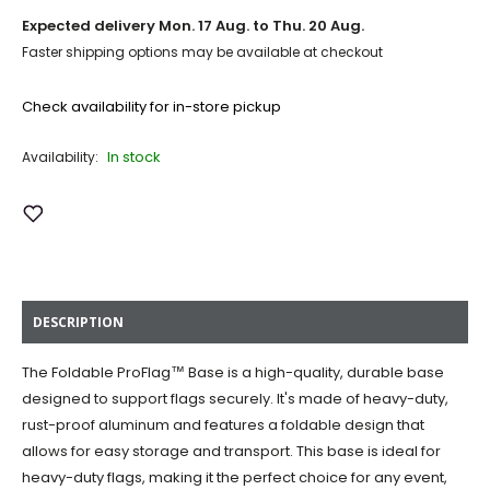
Expected delivery
Mon. 17 Aug. to Thu. 20 Aug.
Faster shipping options may be available at checkout
Check availability for in-store pickup
In stock
Availability:
Add to Wish List
DESCRIPTION
The Foldable ProFlag™ Base is a high-quality, durable base
designed to support flags securely. It's made of heavy-duty,
rust-proof aluminum and features a foldable design that
allows for easy storage and transport. This base is ideal for
heavy-duty flags, making it the perfect choice for any event,