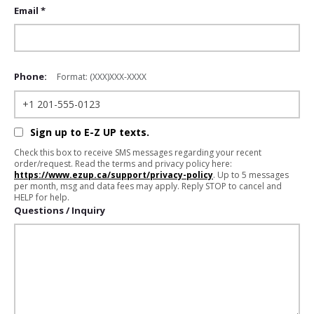
Email *
Phone:
Format: (XXX)XXX-XXXX
Sign up to E-Z UP texts.
Check this box to receive SMS messages regarding your recent
order/request. Read the terms and privacy policy here:
https://www.ezup.ca/support/privacy-policy
. Up to 5 messages
per month, msg and data fees may apply. Reply STOP to cancel and
HELP for help.
Questions / Inquiry