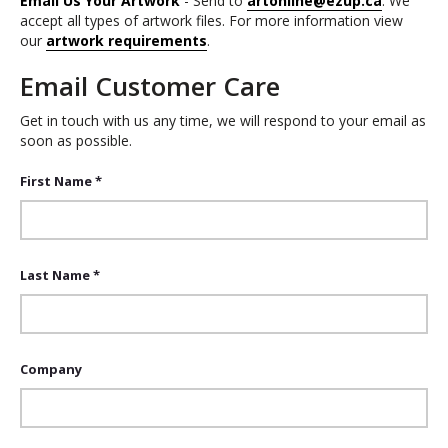
Email Us Your Artwork
- Send to
artonline@ezup.ca
. We
accept all types of artwork files. For more information view
our
artwork requirements
.
Email Customer Care
Get in touch with us any time, we will respond to your email as
soon as possible.
First Name *
Last Name *
Company