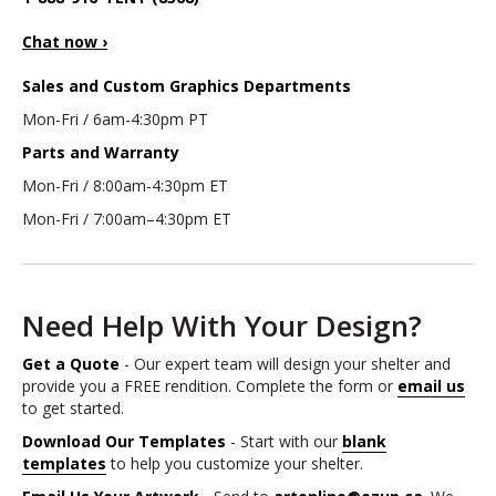
Chat now ›
Sales and Custom Graphics Departments
Mon-Fri / 6am-4:30pm PT
Parts and Warranty
Mon-Fri / 8:00am-4:30pm ET
Mon-Fri / 7:00am–4:30pm ET
Need Help With Your Design?
Get a Quote
- Our expert team will design your shelter and
provide you a FREE rendition. Complete the form or
email us
to get started.
Download Our Templates
- Start with our
blank
templates
to help you customize your shelter.