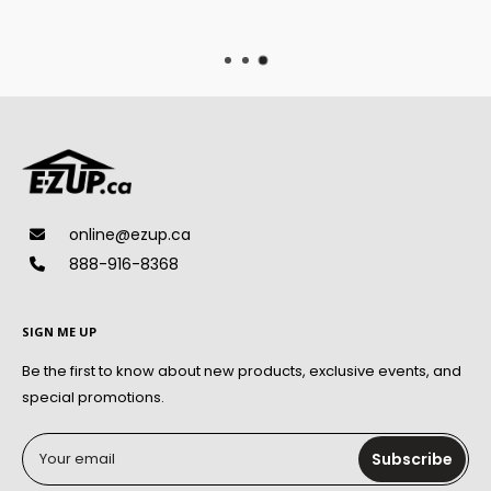
On qualified orders
online@ezup.ca
888-916-8368
SIGN ME UP
Be the first to know about new products, exclusive events, and
special promotions.
Your email
Subscribe