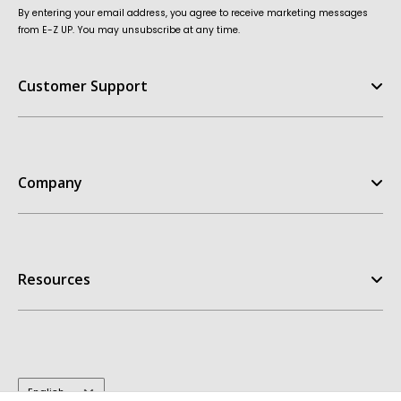
By entering your email address, you agree to receive marketing messages
from E-Z UP. You may unsubscribe at any time.
Customer Support
Help Center
FAQ
Company
Contact Us
Order Status
E-Z UP Experience
Return Policy
Our Story
Replacement Parts
Resources
Customer Stories
Warranties
Patents
Owners Manuals
Get A Quote
My Account
Dealer Inquiries
Take the Quiz
Design Templates
E-Z UP Blog
Inspiration Gallery
Terms & Conditions
Language
English