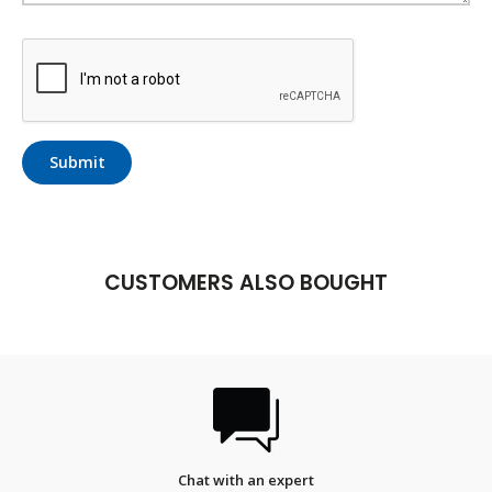
Submit
CUSTOMERS ALSO BOUGHT
FREE SHIPPING