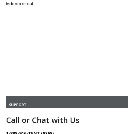
indoors or out.
SUPPORT
Call or Chat with Us
1-888-916-TENT (8368)