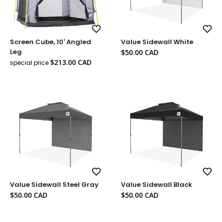
Add
Add
Screen Cube, 10' Angled
Value Sidewall White
to
to
Wish
Wish
Sale
Leg
$50.00 CAD
List
List
price
Sale
$213.00 CAD
special price
Regular
price
price
Add
Add
Value Sidewall Steel Gray
Value Sidewall Black
to
to
Wish
Wish
Sale
Sale
$50.00 CAD
$50.00 CAD
List
List
price
price