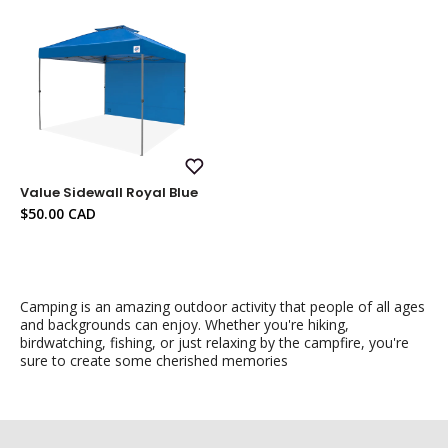
Add
Value Sidewall Royal Blue
to
Wish
Sale
$50.00 CAD
List
price
Camping is an amazing outdoor activity that people of all ages
and backgrounds can enjoy. Whether you're hiking,
birdwatching, fishing, or just relaxing by the campfire, you're
sure to create some cherished memories