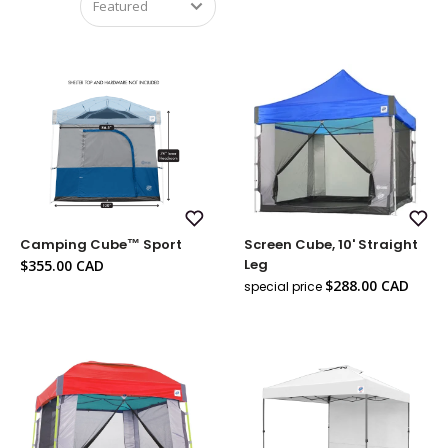
Add
Add
Camping Cube™ Sport
Screen Cube, 10' Straight
to
to
Wish
Wish
Sale
Leg
$355.00 CAD
List
List
price
Sale
$288.00 CAD
special price
Regul
price
price