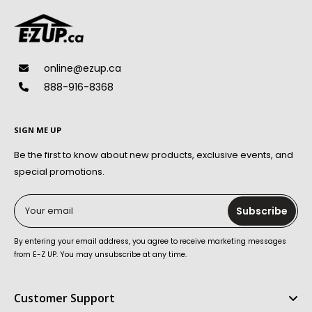
online@ezup.ca
888-916-8368
SIGN ME UP
Be the first to know about new products, exclusive events, and
special promotions.
Your email
Subscribe
By entering your email address, you agree to receive marketing messages
from E-Z UP. You may unsubscribe at any time.
Customer Support