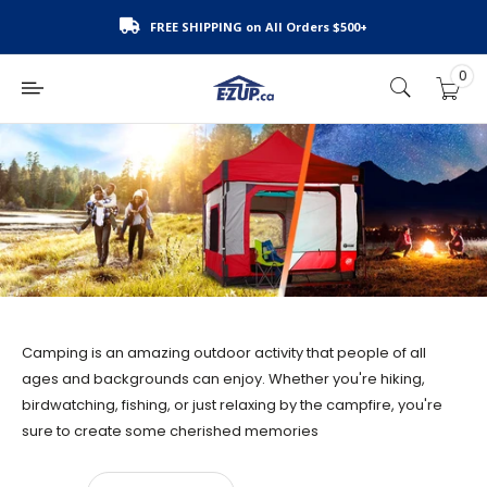
Skip
FREE SHIPPING on All Orders $500+
to
content
0
E-
Z
UP
Canada
Camping is an amazing outdoor activity that people of all
ages and backgrounds can enjoy. Whether you're hiking,
birdwatching, fishing, or just relaxing by the campfire, you're
sure to create some cherished memories