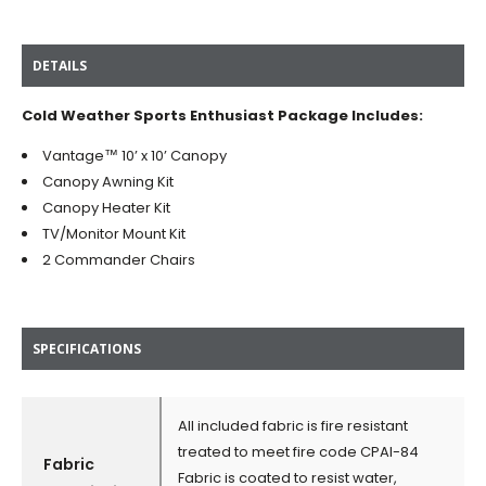
DETAILS
Cold Weather Sports Enthusiast Package Includes:
Vantage™ 10’ x 10’ Canopy
Canopy Awning Kit
Canopy Heater Kit
TV/Monitor Mount Kit
2 Commander Chairs
SPECIFICATIONS
All included fabric is fire resistant
treated to meet fire code CPAI-84
Fabric
Fabric is coated to resist water,