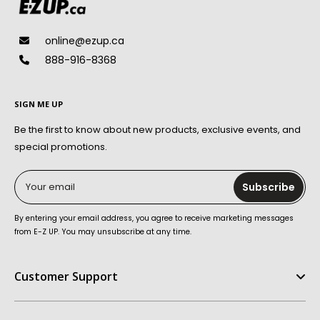
online@ezup.ca
888-916-8368
SIGN ME UP
Be the first to know about new products, exclusive events, and
special promotions.
Your email
Subscribe
By entering your email address, you agree to receive marketing messages
from E-Z UP. You may unsubscribe at any time.
Customer Support
Help Center