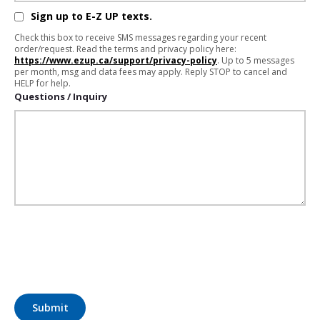
Sign up to E-Z UP texts.
Check this box to receive SMS messages regarding your recent
order/request. Read the terms and privacy policy here:
https://www.ezup.ca/support/privacy-policy
. Up to 5 messages
per month, msg and data fees may apply. Reply STOP to cancel and
HELP for help.
Questions / Inquiry
Submit