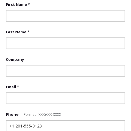
First Name *
Last Name *
Company
Email *
Phone:
Format: (XXX)XXX-XXXX