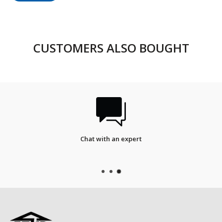
CUSTOMERS ALSO BOUGHT
FREE SHIPPING
On qualified orders