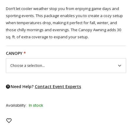
Don’t let cooler weather stop you from enjoying game days and
sporting events. This package enables you to create a cozy setup
when temperatures drop, making it perfect for fall, winter, and
those chilly mornings and evenings. The Canopy Awning adds 30
sq. ft. of extra coverage to expand your setup.
CANOPY
*
Need Help?
Contact Event Experts
In stock
Availability:
Add to Wish List