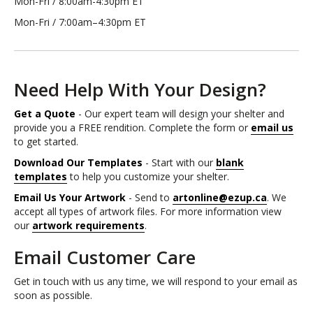
Mon-Fri / 8:00am-4:30pm ET
Mon-Fri / 7:00am–4:30pm ET
Need Help With Your Design?
Get a Quote
- Our expert team will design your shelter and
provide you a FREE rendition. Complete the form or
email us
to get started.
Download Our Templates
- Start with our
blank
templates
to help you customize your shelter.
Email Us Your Artwork
- Send to
artonline@ezup.ca
. We
accept all types of artwork files. For more information view
our
artwork requirements
.
Email Customer Care
Get in touch with us any time, we will respond to your email as
soon as possible.