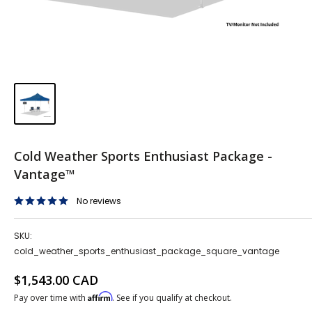
Cold Weather Sports Enthusiast Package -
Vantage™
No reviews
SKU:
cold_weather_sports_enthusiast_package_square_vantage
Sale price
$1,543.00 CAD
Affirm
Pay over time with
. See if you qualify at checkout.