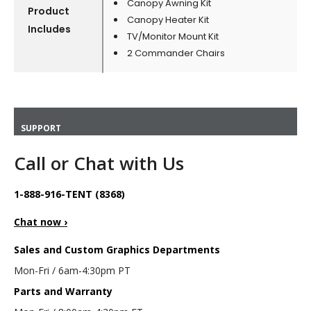
Canopy Awning Kit
Product
Canopy Heater Kit
Includes
TV/Monitor Mount Kit
2 Commander Chairs
SUPPORT
Call or Chat with Us
1-888-916-TENT (8368)
Chat now ›
Sales and Custom Graphics Departments
Mon-Fri / 6am-4:30pm PT
Parts and Warranty