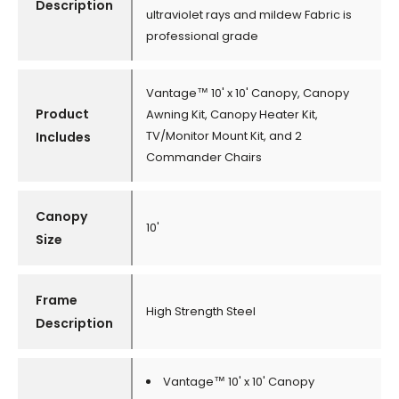
Description
ultraviolet rays and mildew Fabric is
professional grade
Vantage™ 10' x 10' Canopy, Canopy
Product
Awning Kit, Canopy Heater Kit,
TV/Monitor Mount Kit, and 2
Includes
Commander Chairs
Canopy
10'
Size
Frame
High Strength Steel
Description
Vantage™ 10' x 10' Canopy